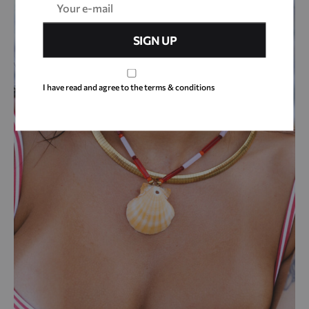
I have read and agree to the terms & conditions