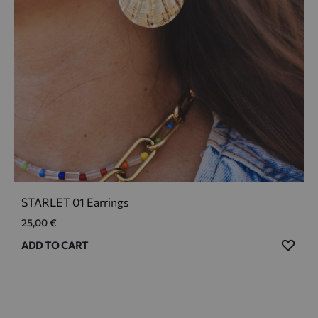
STARLET 01 Earrings
25,00
€
ADD
ADD TO CART
TO
WIS