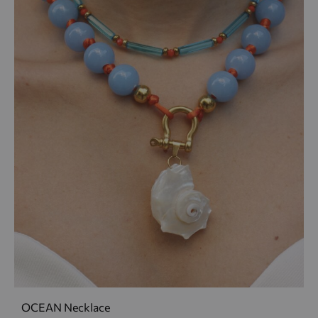
OCEAN Necklace