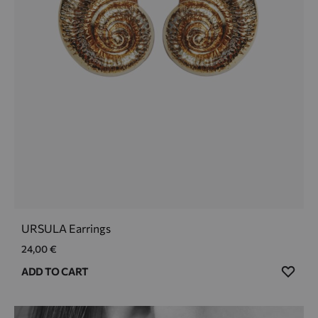
URSULA Earrings
24,00
€
ADD
ADD TO CART
TO
WIS