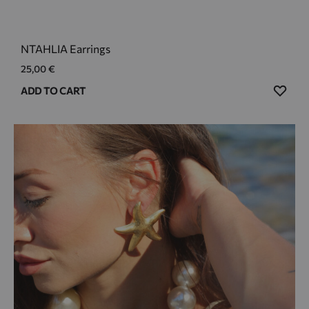
NTAHLIA Earrings
25,00
€
ADD
ADD TO CART
TO
WIS