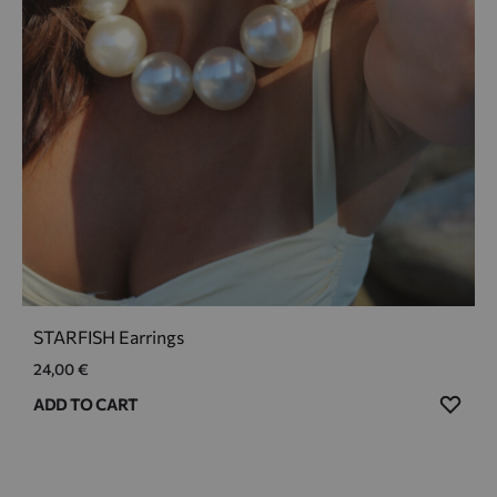
STARFISH Earrings
24,00
€
ADD
ADD TO CART
TO
WIS