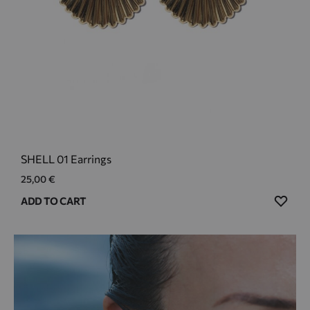
SHELL 01 Earrings
25,00
€
ADD
ADD TO CART
TO
WIS