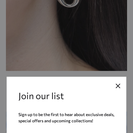
COCA COLA Hoops
22,00
€
Join our list
ADD
ADD TO CART
TO
WIS
Sign up to be the first to hear about exclusive deals,
special offers and upcoming collections!