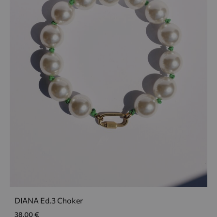
DIANA Ed.3 Choker
38,00
€