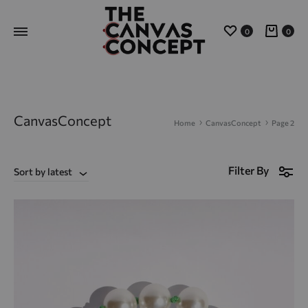
Wishlist
Cart
0
0
CanvasConcept
Home
CanvasConcept
Page 2
Filter By
Sort by latest