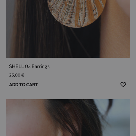
SHELL 03 Earrings
25,00
€
ADD
ADD TO CART
TO
WIS