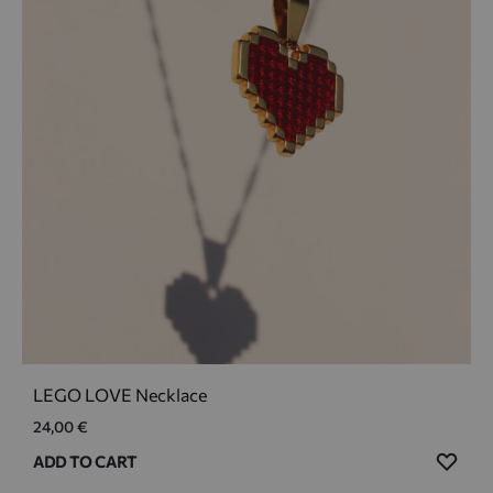
LEGO LOVE Necklace
24,00
€
ADD
ADD TO CART
TO