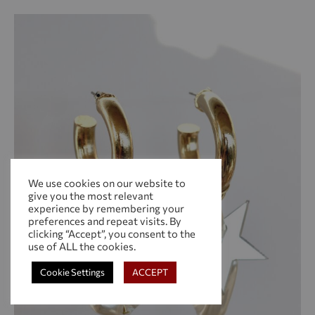
WIS
We use cookies on our website to
give you the most relevant
experience by remembering your
preferences and repeat visits. By
clicking “Accept”, you consent to the
use of ALL the cookies.
Cookie Settings
ACCEPT