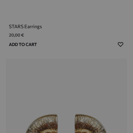
STARS Earrings
20,00
€
ADD
ADD TO CART
TO
WIS