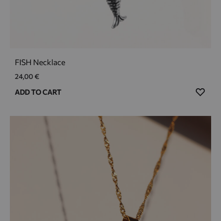
FISH Necklace
24,00
€
ADD
ADD TO CART
TO
WIS