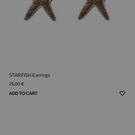
STARFISH Earrings
25,00
€
ADD
ADD TO CART
TO
WIS