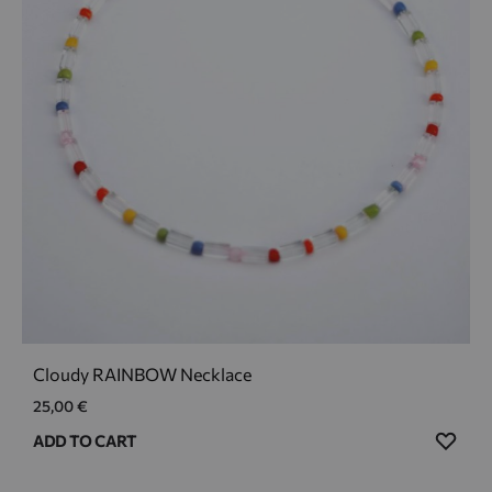
Cloudy RAINBOW Necklace
25,00
€
ADD
ADD TO CART
TO