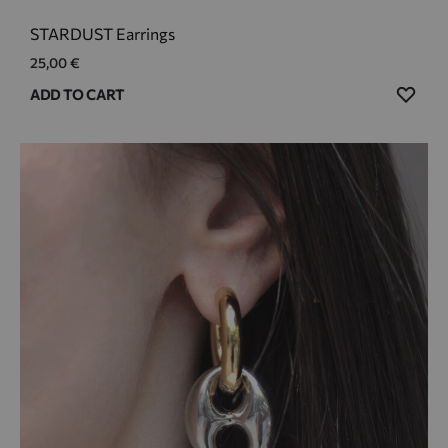
STARDUST Earrings
25,00
€
ADD
ADD TO CART
TO
WIS