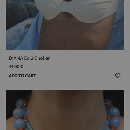
DIANA Ed.2 Choker
44,00
€
ADD
ADD TO CART
TO
WIS