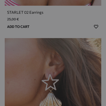
STARLET 02 Earrings
25,00
€
ADD
ADD TO CART
TO
WIS