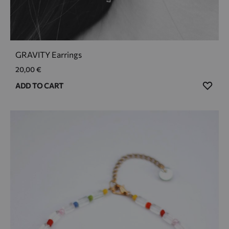
GRAVITY Earrings
20,00
€
ADD
ADD TO CART
TO
WIS