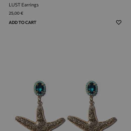
LUST Earrings
25,00
€
ADD
ADD TO CART
TO
WIS