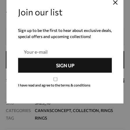
Join our list
10,00
€
Sign up to be the first to hear about exclusive deals,
Quantity
special offers and upcoming collections!
ADD TO CART
SHARE
I have read and agree to the terms & conditions
SKU
SR23_10
CATEGORIES
CANVASCONCEPT
,
COLLECTION
,
RINGS
TAG
RINGS