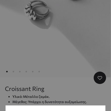
Croissant Ring
Υλικό: Μέταλλο ζαμάκ.
Μέγεθος: Υπάρχει η δυνατότητα αυξομείωσης.