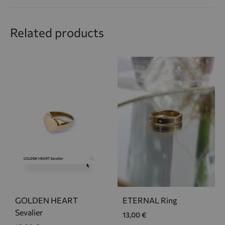
Related products
GOLDEN HEART
ETERNAL Ring
Sevalier
13,00
€