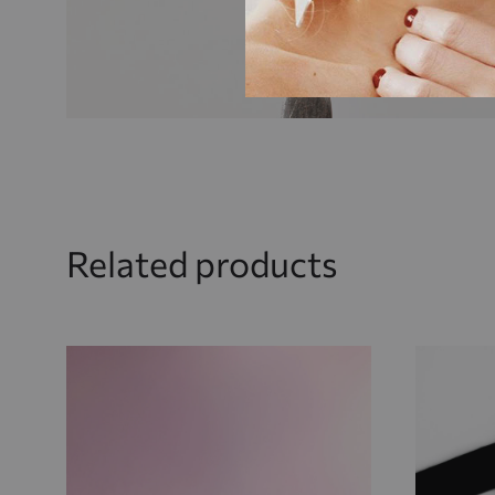
Related products