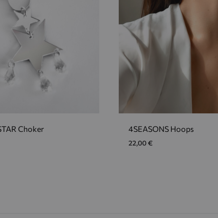
TAR Choker
4SEASONS Hoops
22,00
€
ADD
TO
WISHLIST