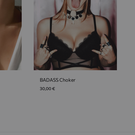
BADASS Choker
30,00
€
ADD
ADD
TO
TO
WISHLIST
WISHLIST