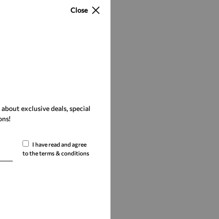
Close
r about exclusive deals, special
ons!
I have read and agree
to the terms & conditions