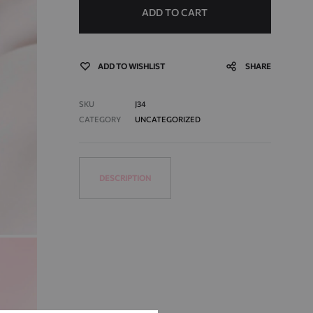
ADD TO CART
ADD TO WISHLIST
SHARE
SKU
J34
CATEGORY
UNCATEGORIZED
DESCRIPTION