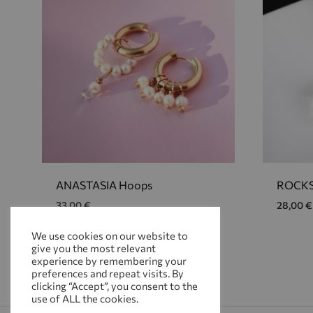
ANASTASIA Hoops
ROCKS
33,00
€
28,00
€
We use cookies on our website to
give you the most relevant
ADD
experience by remembering your
TO
preferences and repeat visits. By
WISHLIST
clicking “Accept”, you consent to the
use of ALL the cookies.