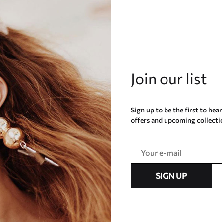
Join our list
Sign up to be the first to hea
offers and upcoming collecti