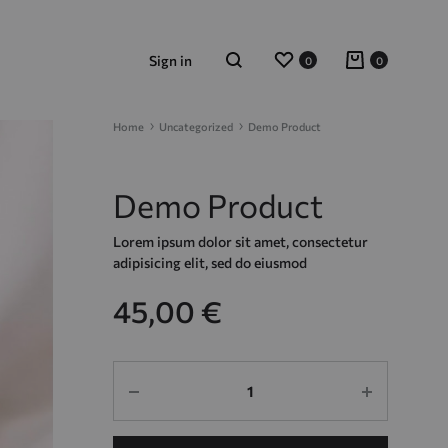
Wishlist
Cart
Sign in
0
0
Search
Home
Uncategorized
Demo Product
Demo Product
Lorem ipsum dolor sit amet, consectetur
adipisicing elit, sed do eiusmod
45,00
€
Quantity