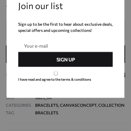
Join our list
12,00
€
Sign up to be the first to hear about exclusive deals,
Quantity
special offers and upcoming collections!
ADD TO CART
SHARE
I have read and agree to the terms & conditions
SKU
SB23_06
CATEGORIES
BRACELETS
,
CANVASCONCEPT
,
COLLECTION
TAG
BRACELETS