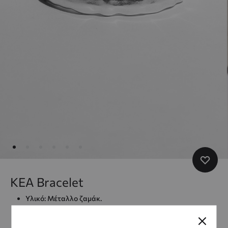
KEA Bracelet
Υλικό: Μέταλλο ζαμάκ.