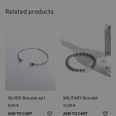
Related products
SILVER Bracelet ed.1
MILITARY Bracelet
9,00
€
12,00
€
ADD
ADD
ADD TO CART
ADD TO CART