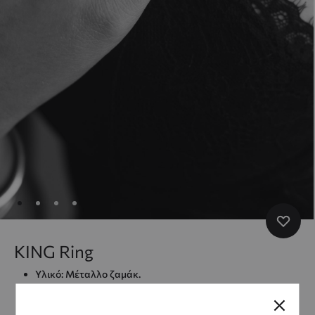
KING Ring
Υλικό: Μέταλλο ζαμάκ.