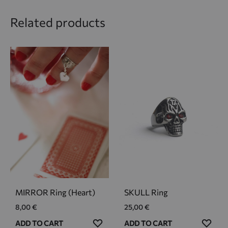
Related products
MIRROR Ring (Heart)
SKULL Ring
8,00
€
25,00
€
ADD
ADD
ADD TO CART
ADD TO CART