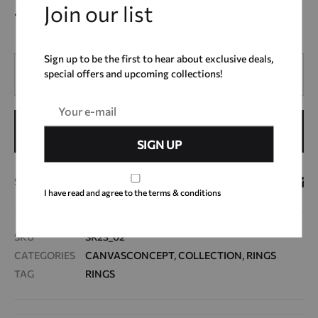
Join our list
14,00
€
Sign up to be the first to hear about exclusive deals,
Quantity
special offers and upcoming collections!
ADD TO CART
SHARE
I have read and agree to the terms & conditions
SKU
SR23_02
CATEGORIES
CANVASCONCEPT
,
COLLECTION
,
RINGS
TAG
RINGS