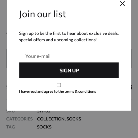
*Disclaimer : Our packaging includes a fancy bowl of ice
cream. xx
Join our list
9,00
€
Sign up to be the first to hear about exclusive deals,
special offers and upcoming collections!
OUT OF STOCK
SHARE
I have read and agree to the terms & conditions
SKU
SW-02
CATEGORIES
COLLECTION
,
SOCKS
TAG
SOCKS