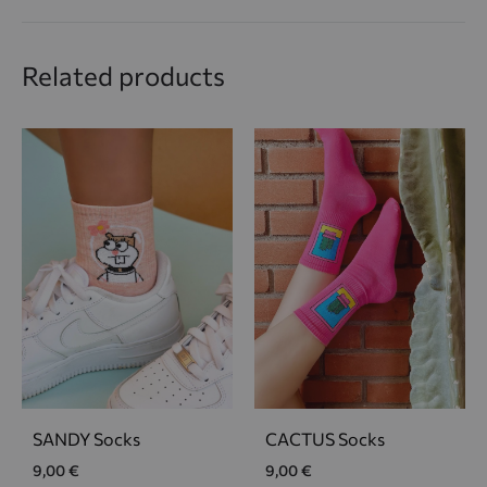
Related products
SANDY Socks
CACTUS Socks
9,00
€
9,00
€