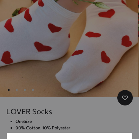
LOVER Socks
OneSize
90% Cotton, 10% Polyester
–