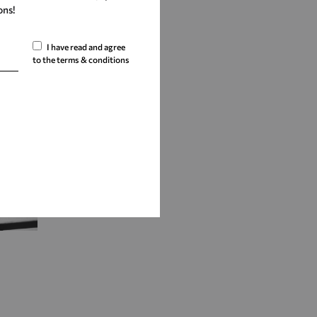
ons!
I have read and agree
to the terms & conditions