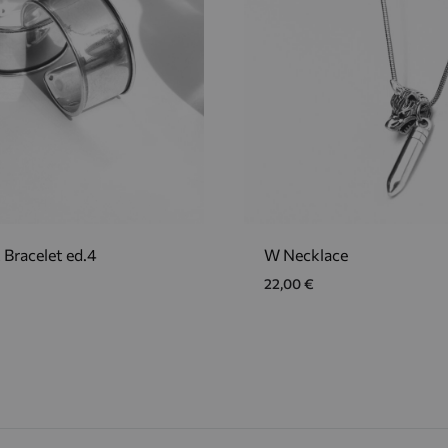
 Bracelet ed.4
W Necklace
22,00
€
ADD
TO
WISHLIST