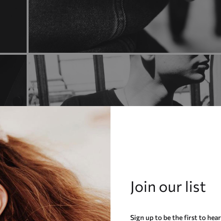
Join our list
Sign up to be the first to hea