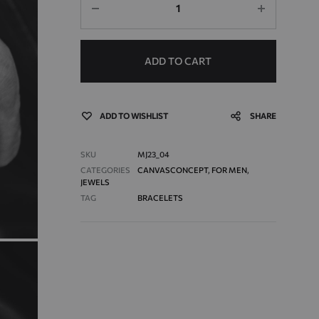
ADD TO CART
ADD TO WISHLIST
SHARE
SKU
MJ23_04
CATEGORIES
CANVASCONCEPT
,
FOR MEN
,
JEWELS
TAG
BRACELETS