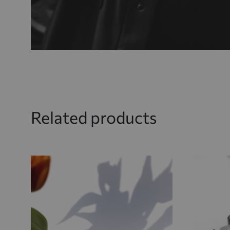
Related products