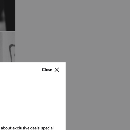
Close
r about exclusive deals, special