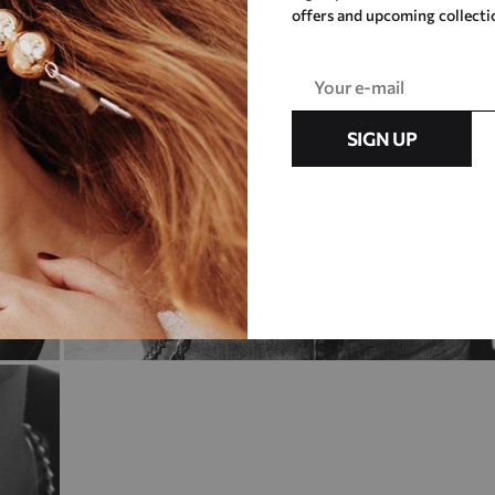
offers and upcoming collecti