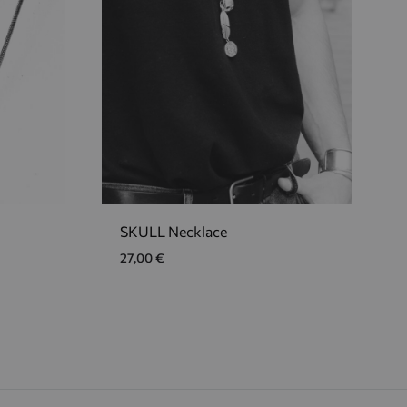
SKULL Necklace
27,00
€
ADD
ADD
TO
TO
WISHLIST
WISHLIST