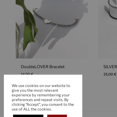
DoubleLOVER Bracelet
SILVER
14,00
€
25,00
€
We use cookies on our website to
give you the most relevant
ADD
experience by remembering your
TO
preferences and repeat visits. By
WISHLIST
clicking “Accept”, you consent to the
use of ALL the cookies.