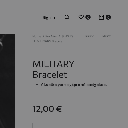
Wishlist
Cart
Sign in
0
0
Search
Product
Home
For Men
JEWELS
PREV
NEXT
MILITARY Bracelet
navigation
MILITARY
Bracelet
Αλυσίδα για το χέρι από ορείχαλκο.
12,00
€
Quantity