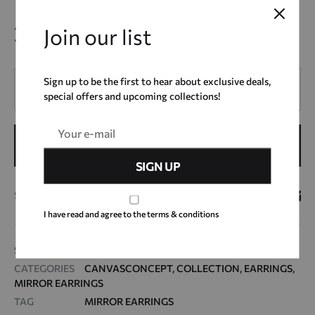
25,00
€
Join our list
Quantity
Sign up to be the first to hear about exclusive deals,
special offers and upcoming collections!
ADD TO CART
SHARE
I have read and agree to the terms & conditions
SKU
ΜΕ21_16
CATEGORIES
CANVASCONCEPT
,
COLLECTION
,
EARRINGS
,
MIRROR EARRINGS
TAG
MIRROR EARRINGS