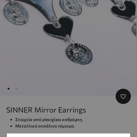
SINNER Mirror Earrings
Στοιχεία από plexiglass καθρέφτη.
Μεταλλικό ατσάλινο νόμισμα.