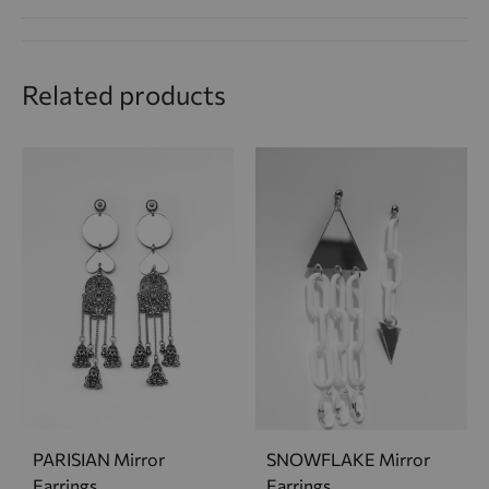
Related products
PARISIAN Mirror
SNOWFLAKE Mirror
Earrings
Earrings