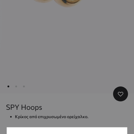
SPY Hoops
Κρίκος από επιχρυσωμένο ορείχαλκο.