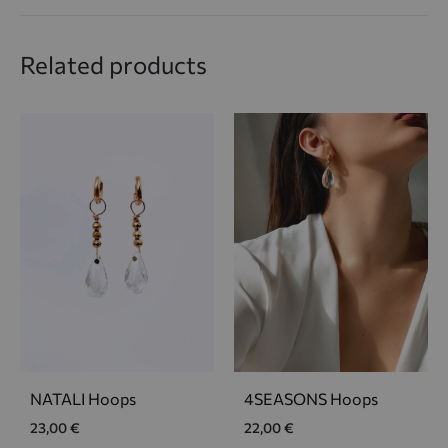
Related products
NATALI Hoops
4SEASONS Hoops
23,00
€
22,00
€