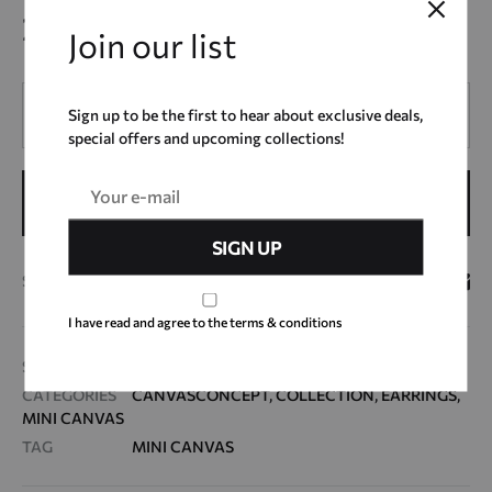
22,00
€
Join our list
Quantity
Sign up to be the first to hear about exclusive deals,
special offers and upcoming collections!
ADD TO CART
SHARE
I have read and agree to the terms & conditions
SKU
MC23_3
CATEGORIES
CANVASCONCEPT
,
COLLECTION
,
EARRINGS
,
MINI CANVAS
TAG
MINI CANVAS