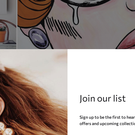
Join our list
Sign up to be the first to hea
offers and upcoming collecti