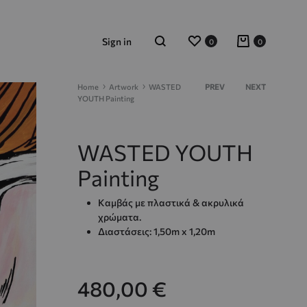
Wishlist
Cart
Sign in
0
0
Search
Product
Home
Artwork
WASTED
PREV
NEXT
YOUTH Painting
navigation
WASTED YOUTH
Painting
Καμβάς με πλαστικά & ακρυλικά
χρώματα.
Διαστάσεις: 1,50m x 1,20m
480,00
€