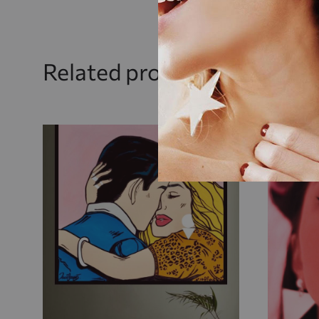
Related products