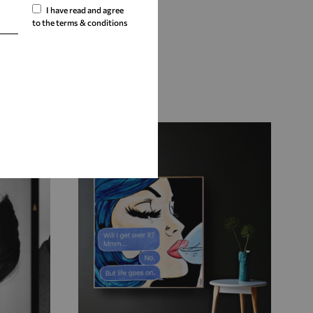
I have read and agree
to the terms & conditions