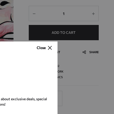
Quantity
ADD TO CART
Close
ADD TO WISHLIST
SHARE
SKU
ART_02
CATEGORY
ARTWORK
TAG
CLASSICS
r about exclusive deals, special
DESCRIPTION
ons!